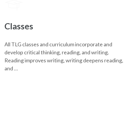
Classes
All TLG classes and curriculum incorporate and
develop critical thinking, reading, and writing.
Reading improves writing, writing deepens reading,
and …