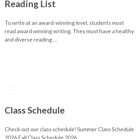
Reading List
To write at an award-winning level, students must
read award winning writing. They must have a healthy
and diverse reading …
Class Schedule
Check out our class schedule! Summer Class Schedule
2026 Fall Class Schedule 2026