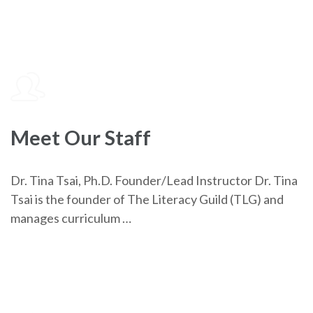
Meet Our Staff
Dr. Tina Tsai, Ph.D. Founder/Lead Instructor Dr. Tina
Tsai is the founder of The Literacy Guild (TLG) and
manages curriculum …