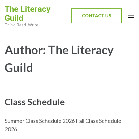
Skip
The Literacy
to
CONTACT US
Guild
content
Think. Read. Write.
(Press
Enter)
Author:
The Literacy
Guild
Class Schedule
Summer Class Schedule 2026 Fall Class Schedule
2026