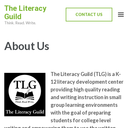
Skip
The Literacy
to
CONTACT US
Guild
content
Think. Read. Write.
(Press
Enter)
About Us
The Literacy Guild (TLG) is a K-
12 literacy development center
providing high quality reading
and writing instruction in small
group learning environments
with the goal of preparing
students for college level