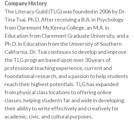
Company History
The Literacy Guild (TLG) was founded in 2006 by Dr.
Tina Tsai, Ph.D. After receiving a B.A. in Psychology
from Claremont McKenna College, an M.A. in
Education from Claremont Graduate University, and a
Ph.D. in Education from the University of Southern
California. Dr. Tsai continues to develop and improve
the TLG program based upon over 30 years of
professional teaching experience, current and
foundational research, and a passion to help students
reach their highest potentials. TLG has expanded
from physical class locations to offering online
classes, helping students far and wide in developing
their ability to write effectively and creatively for
academic, civic, and cultural purposes.