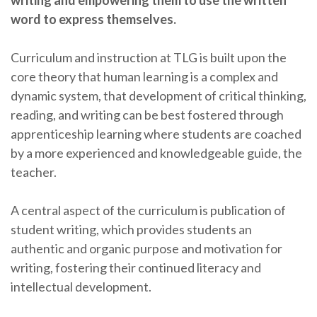
writing and empowering them to use the written
word to express themselves.
Curriculum and instruction at TLG is built upon the
core theory that human learning is a complex and
dynamic system, that development of critical thinking,
reading, and writing can be best fostered through
apprenticeship learning where students are coached
by a more experienced and knowledgeable guide, the
teacher.
A central aspect of the curriculum is publication of
student writing, which provides students an
authentic and organic purpose and motivation for
writing, fostering their continued literacy and
intellectual development.